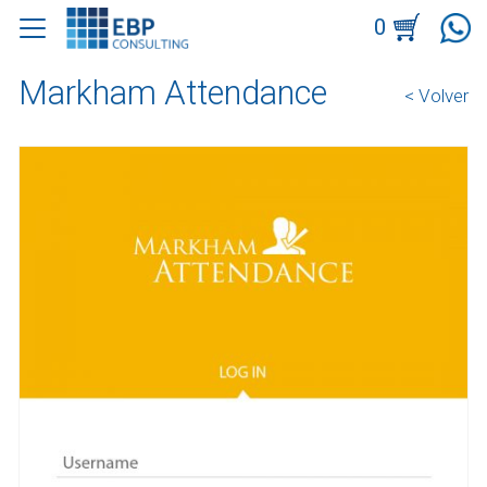
0
Markham Attendance
< Volver